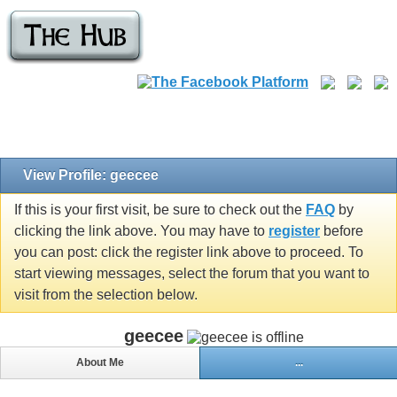
View Profile: geecee
If this is your first visit, be sure to check out the
FAQ
by
clicking the link above. You may have to
register
before
you can post: click the register link above to proceed. To
start viewing messages, select the forum that you want to
visit from the selection below.
geecee
About Me
...