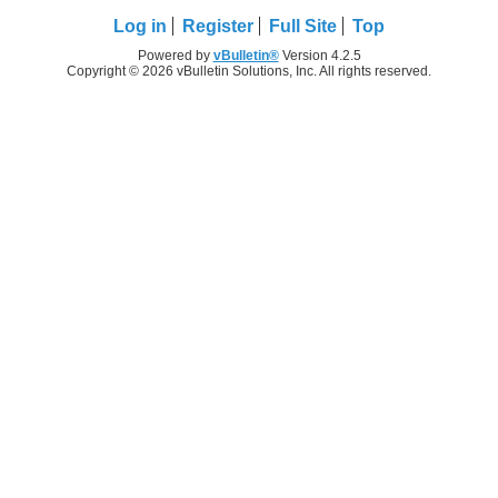
Log in
Register
Full Site
Top
Powered by
vBulletin®
Version 4.2.5
Copyright © 2026 vBulletin Solutions, Inc. All rights reserved.