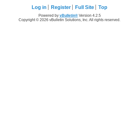
Log in
Register
Full Site
Top
Powered by
vBulletin®
Version 4.2.5
Copyright © 2026 vBulletin Solutions, Inc. All rights reserved.