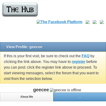
View Profile: geecee
If this is your first visit, be sure to check out the
FAQ
by
clicking the link above. You may have to
register
before
you can post: click the register link above to proceed. To
start viewing messages, select the forum that you want to
visit from the selection below.
geecee
About Me
...