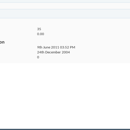
35
0.00
ion
9th June 2011
03:52 PM
24th December 2004
0