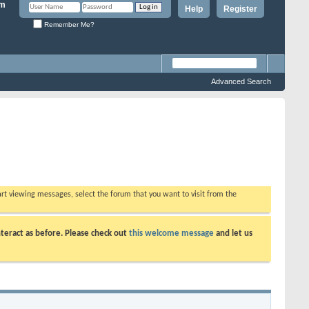
Help
Register
Remember Me?
Advanced Search
tart viewing messages, select the forum that you want to visit from the
teract as before. Please check out
this welcome message
and let us