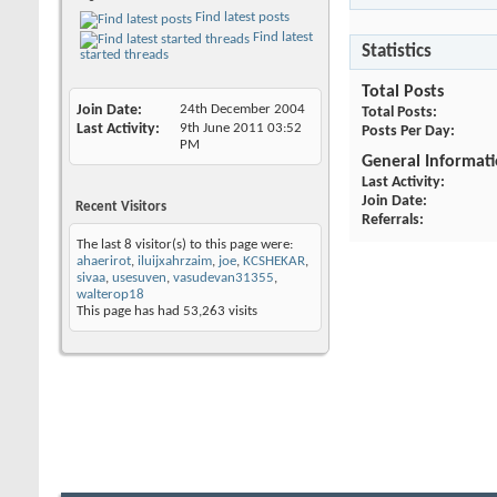
Find latest posts
Find latest
Statistics
started threads
Total Posts
Join Date
24th December 2004
Total Posts
Last Activity
9th June 2011
03:52
Posts Per Day
PM
General Informat
Last Activity
Join Date
Recent Visitors
Referrals
The last 8 visitor(s) to this page were:
ahaerirot
,
iluijxahrzaim
,
joe
,
KCSHEKAR
,
sivaa
,
usesuven
,
vasudevan31355
,
walterop18
This page has had
53,263
visits