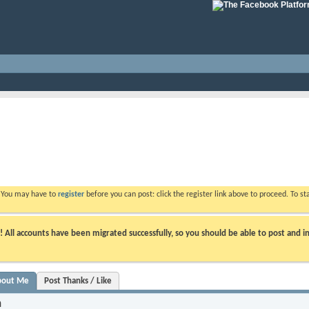
. You may have to
register
before you can post: click the register link above to proceed. To s
ll accounts have been migrated successfully, so you should be able to post and in
bout Me
Post Thanks / Like
n