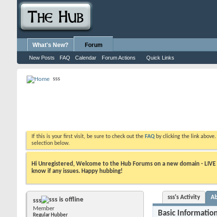
What's New?
Forum
New Posts
FAQ
Calendar
Forum Actions
Quick Links
sss
If this is your first visit, be sure to check out the
FAQ
by clicking the link above
selection below.
Hi Unregistered, Welcome to the Hub Forums on a new domain - LIVE ! A
know if any issues. Happy hubbing!
sss's Activity
A
sss
Member
Basic Informatio
Regular Hubber