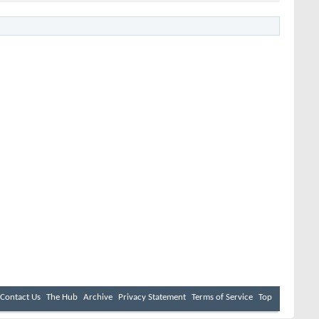
Contact Us
The Hub
Archive
Privacy Statement
Terms of Service
Top