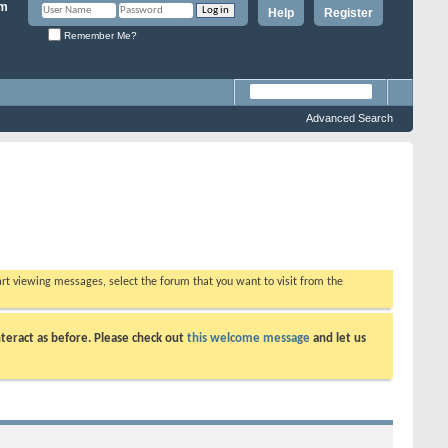
Help
Register
Remember Me?
Advanced Search
tart viewing messages, select the forum that you want to visit from the
teract as before. Please check out
this welcome message
and let us