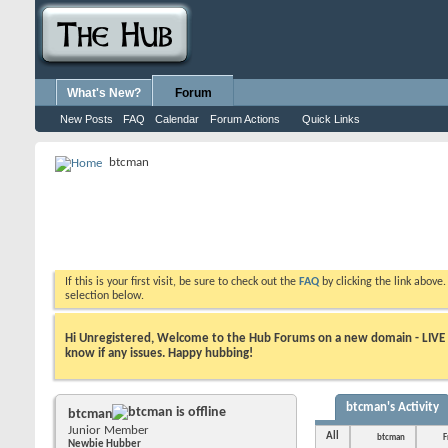
What's New?
Forum
New Posts
FAQ
Calendar
Forum Actions
Quick Links
btcman
If this is your first visit, be sure to check out the
FAQ
by clicking the link above
selection below.
Hi Unregistered, Welcome to the Hub Forums on a new domain - LIVE ! A
know if any issues. Happy hubbing!
btcman's Activity
btcman
Junior Member
All
btcman
F
Newbie Hubber