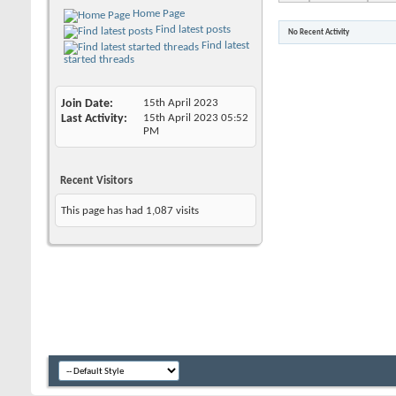
Home Page
Find latest posts
No Recent Activity
Find latest
started threads
Join Date
15th April 2023
Last Activity
15th April 2023
05:52
PM
Recent Visitors
This page has had
1,087
visits