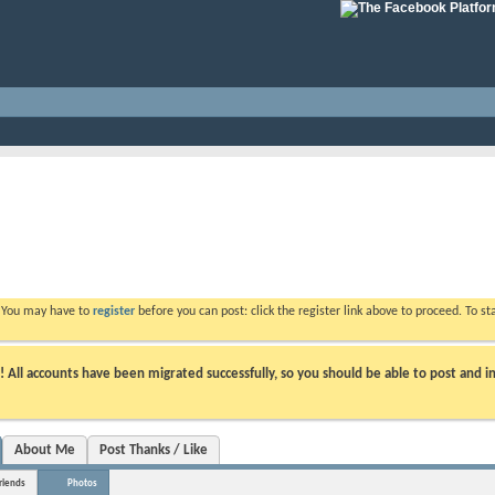
. You may have to
register
before you can post: click the register link above to proceed. To s
ll accounts have been migrated successfully, so you should be able to post and in
About Me
Post Thanks / Like
riends
Photos