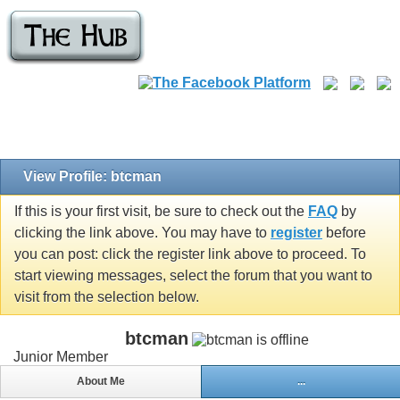
View Profile: btcman
If this is your first visit, be sure to check out the
FAQ
by
clicking the link above. You may have to
register
before
you can post: click the register link above to proceed. To
start viewing messages, select the forum that you want to
visit from the selection below.
btcman
Junior Member
About Me
...