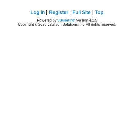
Log in
Register
Full Site
Top
Powered by
vBulletin®
Version 4.2.5
Copyright © 2026 vBulletin Solutions, Inc. All rights reserved.