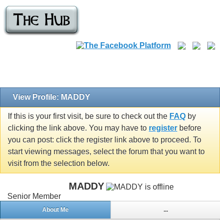
View Profile: MADDY
If this is your first visit, be sure to check out the
FAQ
by
clicking the link above. You may have to
register
before
you can post: click the register link above to proceed. To
start viewing messages, select the forum that you want to
visit from the selection below.
MADDY
Senior Member
About Me
...