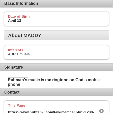
Basic Information
Date of Birth
April 12
About MADDY
Interests
ARR's music
Signature
_________
Rahman's music is the ringtone on God's mobile
phone
Contact
This Page
https://www.hubtamil.com/talk/member.php?1238-