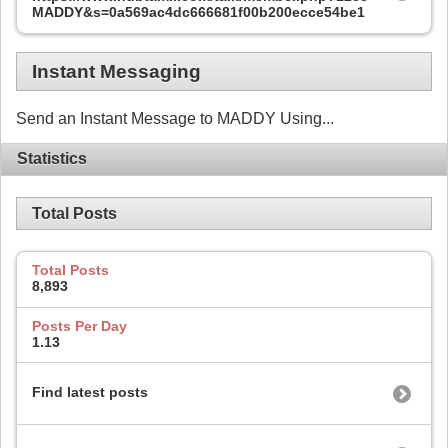
MADDY&s=0a569ac4dc666681f00b200ecce54be1
Instant Messaging
Send an Instant Message to MADDY Using...
Statistics
Total Posts
Total Posts
8,893
Posts Per Day
1.13
Find latest posts