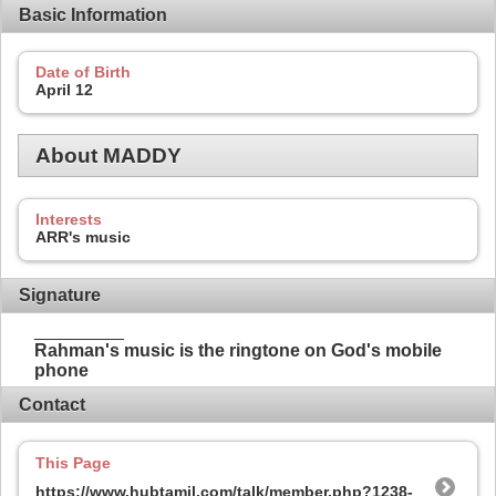
Basic Information
Date of Birth
April 12
About MADDY
Interests
ARR's music
Signature
_________
Rahman's music is the ringtone on God's mobile
phone
Contact
This Page
https://www.hubtamil.com/talk/member.php?1238-