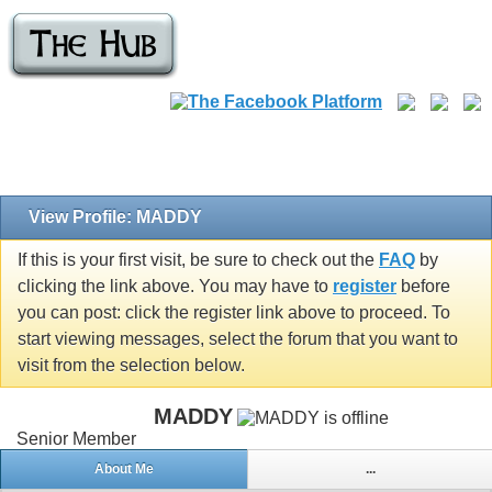
View Profile: MADDY
If this is your first visit, be sure to check out the
FAQ
by
clicking the link above. You may have to
register
before
you can post: click the register link above to proceed. To
start viewing messages, select the forum that you want to
visit from the selection below.
MADDY
Senior Member
About Me
...