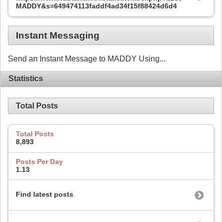
MADDY&s=649474113faddf4ad34f15f88424d6d4
Instant Messaging
Send an Instant Message to MADDY Using...
Statistics
Total Posts
Total Posts
8,893
Posts Per Day
1.13
Find latest posts