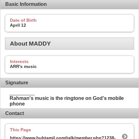
Basic Information
Date of Birth
April 12
About MADDY
Interests
ARR's music
Signature
_________
Rahman's music is the ringtone on God's mobile
phone
Contact
This Page
https://www.hubtamil.com/talk/member.php?1238-