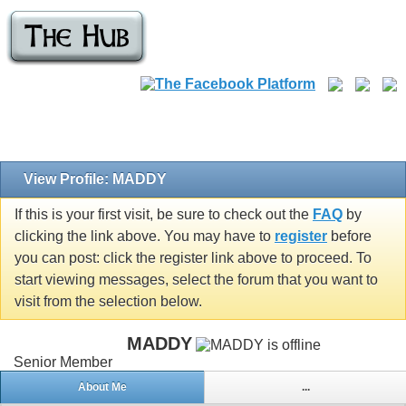
View Profile: MADDY
If this is your first visit, be sure to check out the
FAQ
by
clicking the link above. You may have to
register
before
you can post: click the register link above to proceed. To
start viewing messages, select the forum that you want to
visit from the selection below.
MADDY
Senior Member
About Me
...