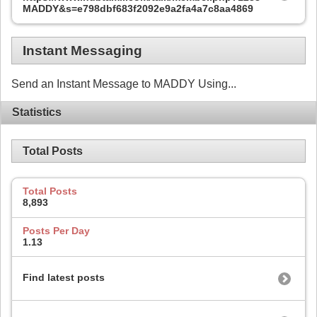
MADDY&s=e798dbf683f2092e9a2fa4a7c8aa4869
Instant Messaging
Send an Instant Message to MADDY Using...
Statistics
Total Posts
Total Posts
8,893
Posts Per Day
1.13
Find latest posts