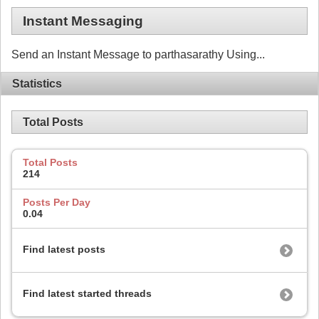
Instant Messaging
Send an Instant Message to parthasarathy Using...
Statistics
Total Posts
Total Posts
214
Posts Per Day
0.04
Find latest posts
Find latest started threads