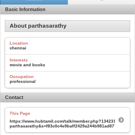
Basic Information
About parthasarathy
Location
chennai
Interests
movie and books
Occupation
professional
Contact
This Page
https://www.hubtamil.com/talk/member.php?134231-
parthasarathy&s=f83c0c4e9baff2429a244b981ad877ca