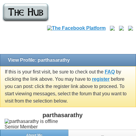
View Profile: parthasarathy
If this is your first visit, be sure to check out the
FAQ
by
clicking the link above. You may have to
register
before
you can post: click the register link above to proceed. To
start viewing messages, select the forum that you want to
visit from the selection below.
parthasarathy
Senior Member
About Me
...