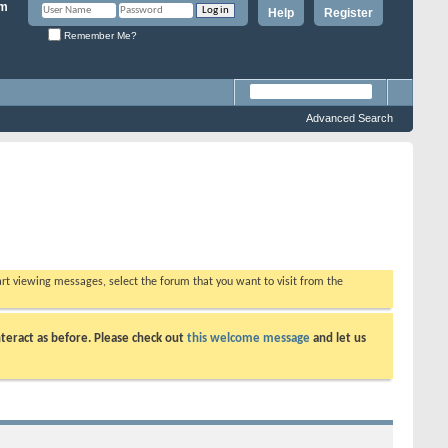
Help
Register
Remember Me?
Advanced Search
tart viewing messages, select the forum that you want to visit from the
teract as before. Please check out
this welcome message
and let us