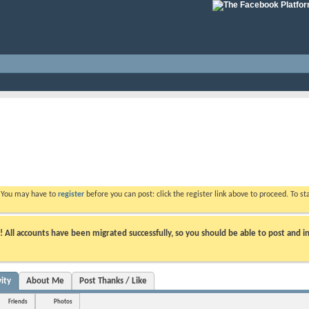
. You may have to
register
before you can post: click the register link above to proceed. To s
ll accounts have been migrated successfully, so you should be able to post and in
ity
About Me
Post Thanks / Like
Friends
Photos