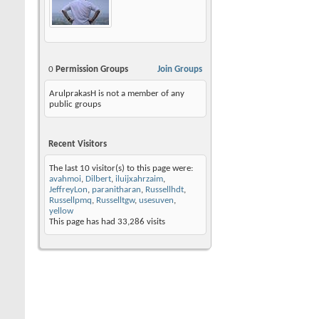
0
Permission Groups
Join Groups
ArulprakasH is not a member of any
public groups
Recent Visitors
The last 10 visitor(s) to this page were:
avahmoi
,
Dilbert
,
iluijxahrzaim
,
JeffreyLon
,
paranitharan
,
Russellhdt
,
Russellpmq
,
Russelltgw
,
usesuven
,
yellow
This page has had
33,286
visits