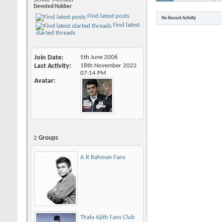
Devoted Hubber
Find latest posts
No Recent Activity
Find latest
started threads
Join Date
5th June 2006
Last Activity
18th November 2022
07:14 PM
Avatar
2
Groups
A R Rahman Fans
Thala Ajith Fans Club