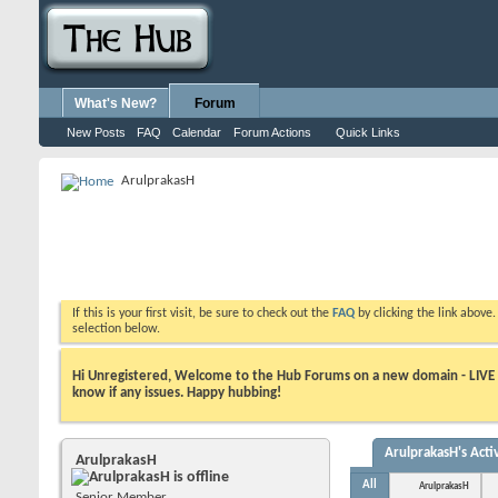
What's New?
Forum
New Posts
FAQ
Calendar
Forum Actions
Quick Links
ArulprakasH
If this is your first visit, be sure to check out the
FAQ
by clicking the link above
selection below.
Hi Unregistered, Welcome to the Hub Forums on a new domain - LIVE ! A
know if any issues. Happy hubbing!
ArulprakasH's Activ
ArulprakasH
All
ArulprakasH
Senior Member