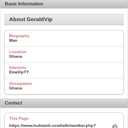
Basic Information
About GeraldVip
Biography
Man
Location
Ghana
Interests
EmaVipTY
Occupation
Ghana
Contact
This Page
https://www.hubtamil.com/talk/member.php?