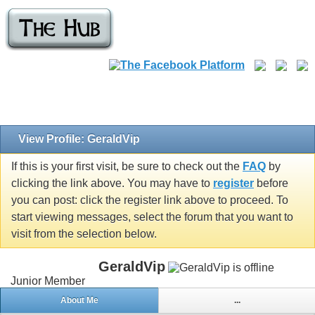
View Profile: GeraldVip
If this is your first visit, be sure to check out the
FAQ
by
clicking the link above. You may have to
register
before
you can post: click the register link above to proceed. To
start viewing messages, select the forum that you want to
visit from the selection below.
GeraldVip
Junior Member
About Me
...