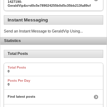
1427190-
GeraldVip&s=d0c5e789024255b0d5c35bb213fa89cf
Instant Messaging
Send an Instant Message to GeraldVip Using...
Statistics
Total Posts
Total Posts
0
Posts Per Day
0
Find latest posts