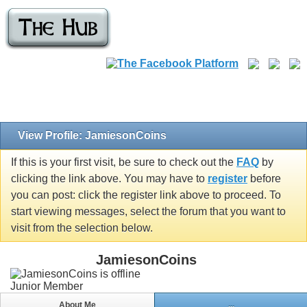
View Profile: JamiesonCoins
If this is your first visit, be sure to check out the
FAQ
by
clicking the link above. You may have to
register
before
you can post: click the register link above to proceed. To
start viewing messages, select the forum that you want to
visit from the selection below.
JamiesonCoins
Junior Member
About Me
...