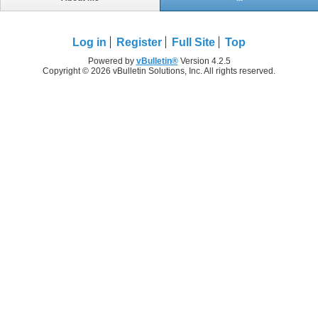
Log in
Register
Full Site
Top
Powered by
vBulletin®
Version 4.2.5
Copyright © 2026 vBulletin Solutions, Inc. All rights reserved.