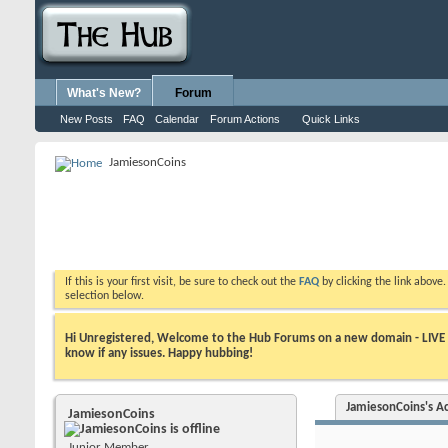
What's New?
Forum
New Posts
FAQ
Calendar
Forum Actions
Quick Links
JamiesonCoins
If this is your first visit, be sure to check out the
FAQ
by clicking the link above
selection below.
Hi Unregistered, Welcome to the Hub Forums on a new domain - LIVE ! A
know if any issues. Happy hubbing!
JamiesonCoins's Ac
JamiesonCoins
Junior Member