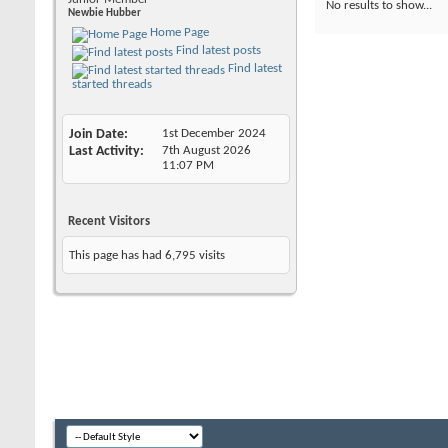
No results to show...
Newbie Hubber
Home Page
Find latest posts
Find latest
started threads
Join Date
1st December 2024
Last Activity
7th August 2026
11:07 PM
Recent Visitors
This page has had
6,795
visits