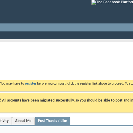
. You may have to
register
before you can post: click the register link above to proceed. To s
ll accounts have been migrated successfully, so you should be able to post and in
tivity
About Me
Post Thanks / Like