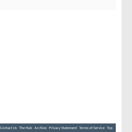
Contact Us
The Hub
Archive
Privacy Statement
Terms of Service
Top