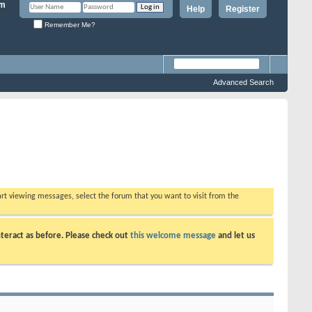
Help
Register
Remember Me?
Advanced Search
tart viewing messages, select the forum that you want to visit from the
teract as before. Please check out
this welcome message
and let us