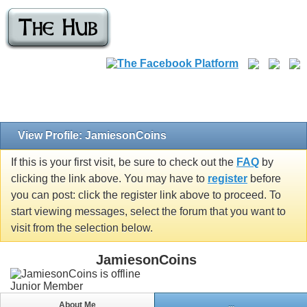
View Profile: JamiesonCoins
If this is your first visit, be sure to check out the
FAQ
by
clicking the link above. You may have to
register
before
you can post: click the register link above to proceed. To
start viewing messages, select the forum that you want to
visit from the selection below.
JamiesonCoins
Junior Member
About Me
...