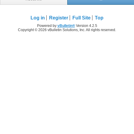
Log in
Register
Full Site
Top
Powered by
vBulletin®
Version 4.2.5
Copyright © 2026 vBulletin Solutions, Inc. All rights reserved.