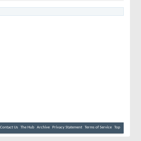
Contact Us
The Hub
Archive
Privacy Statement
Terms of Service
Top