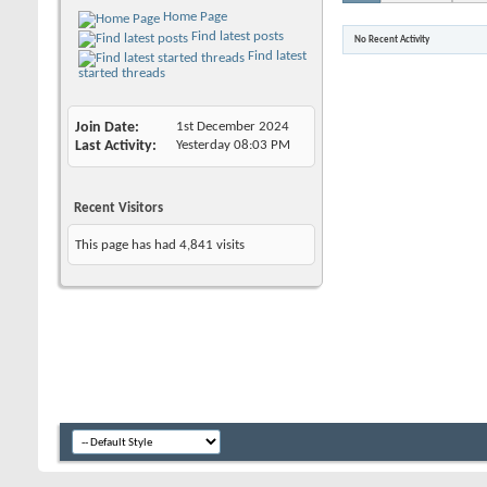
Home Page
Find latest posts
No Recent Activity
Find latest
started threads
Join Date
1st December 2024
Last Activity
Yesterday
08:03 PM
Recent Visitors
This page has had
4,841
visits