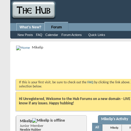
What's New?
Forum
New Posts
FAQ
Calendar
Forum Actions
Quick Links
Mikelip
If this is your first visit, be sure to check out the
FAQ
by clicking the link above
selection below.
Hi Unregistered, Welcome to the Hub Forums on a new domain - LIVE ! A
know if any issues. Happy hubbing!
Mikelip's Activity
Mikelip
Junior Member
All
Mikelip
F
Newbie Hubber