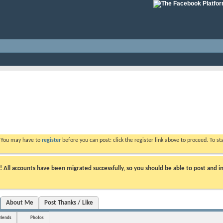
. You may have to
register
before you can post: click the register link above to proceed. To s
ll accounts have been migrated successfully, so you should be able to post and in
About Me
Post Thanks / Like
riends
Photos