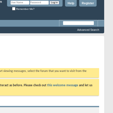
Help
Register
Remember Me?
Advanced Search
tart viewing messages, select the forum that you want to visit from the
teract as before. Please check out
this welcome message
and let us