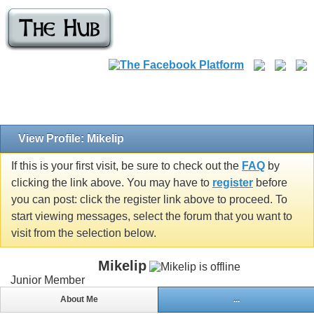
View Profile: Mikelip
If this is your first visit, be sure to check out the
FAQ
by
clicking the link above. You may have to
register
before
you can post: click the register link above to proceed. To
start viewing messages, select the forum that you want to
visit from the selection below.
Mikelip
Junior Member
About Me
...