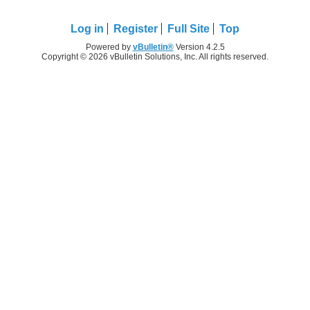
Log in
Register
Full Site
Top
Powered by
vBulletin®
Version 4.2.5
Copyright © 2026 vBulletin Solutions, Inc. All rights reserved.