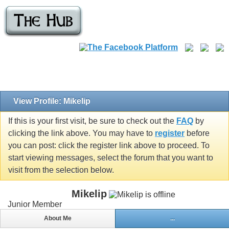
View Profile: Mikelip
If this is your first visit, be sure to check out the
FAQ
by
clicking the link above. You may have to
register
before
you can post: click the register link above to proceed. To
start viewing messages, select the forum that you want to
visit from the selection below.
Mikelip
Junior Member
About Me
...