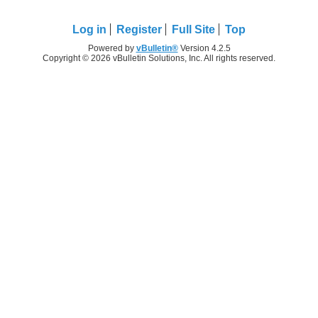
Log in
Register
Full Site
Top
Powered by
vBulletin®
Version 4.2.5
Copyright © 2026 vBulletin Solutions, Inc. All rights reserved.