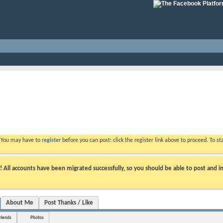
. You may have to
register
before you can post: click the register link above to proceed. To s
ll accounts have been migrated successfully, so you should be able to post and in
About Me
Post Thanks / Like
riends
Photos