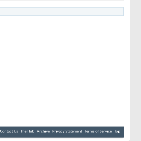
Contact Us
The Hub
Archive
Privacy Statement
Terms of Service
Top