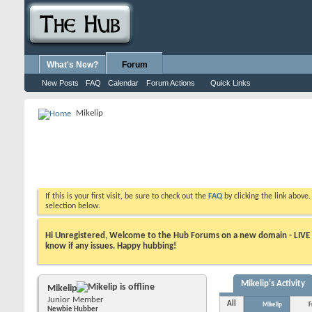
What's New?
Forum
New Posts
FAQ
Calendar
Forum Actions
Quick Links
Mikelip
If this is your first visit, be sure to check out the
FAQ
by clicking the link above
selection below.
Hi Unregistered, Welcome to the Hub Forums on a new domain - LIVE ! A
know if any issues. Happy hubbing!
Mikelip's Activity
Mikelip
Junior Member
All
Mikelip
F
Newbie Hubber