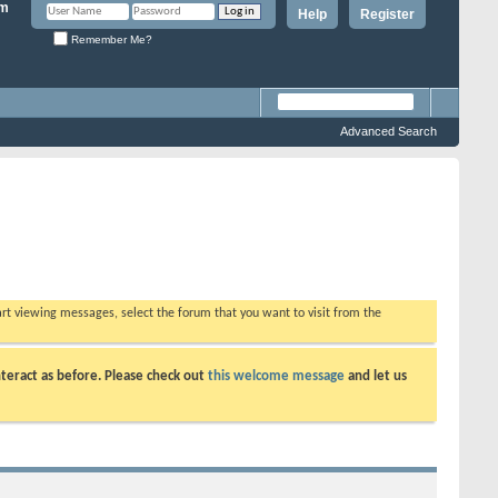
Help
Register
Remember Me?
Advanced Search
tart viewing messages, select the forum that you want to visit from the
teract as before. Please check out
this welcome message
and let us