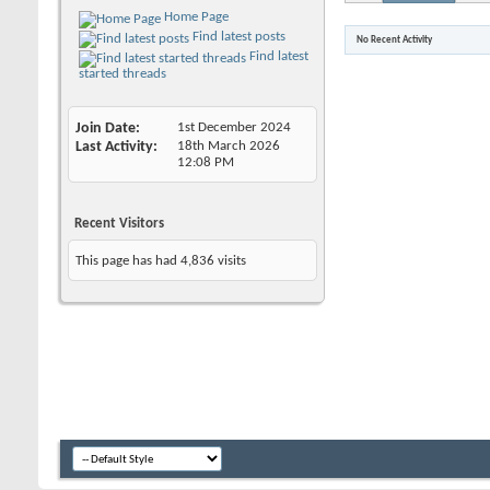
Home Page
Find latest posts
No Recent Activity
Find latest
started threads
Join Date
1st December 2024
Last Activity
18th March 2026
12:08 PM
Recent Visitors
This page has had
4,836
visits