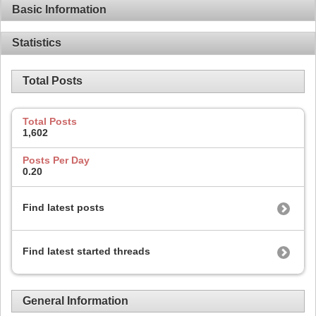
Basic Information
Statistics
Total Posts
Total Posts
1,602
Posts Per Day
0.20
Find latest posts
Find latest started threads
General Information