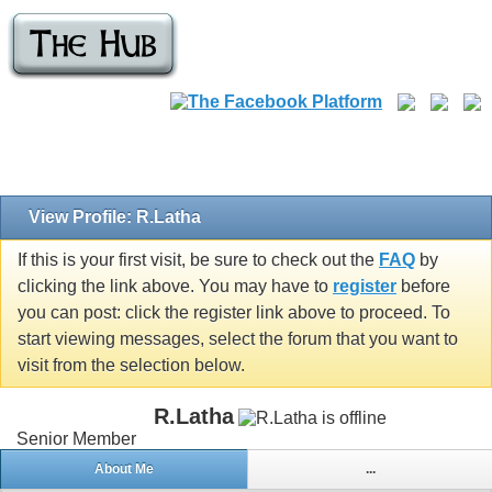
View Profile: R.Latha
If this is your first visit, be sure to check out the
FAQ
by
clicking the link above. You may have to
register
before
you can post: click the register link above to proceed. To
start viewing messages, select the forum that you want to
visit from the selection below.
R.Latha
Senior Member
About Me
...