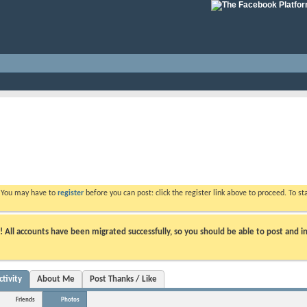
. You may have to
register
before you can post: click the register link above to proceed. To s
ll accounts have been migrated successfully, so you should be able to post and in
tivity
About Me
Post Thanks / Like
Friends
Photos