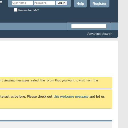
Help
Register
Remember Me?
Advanced Search
tart viewing messages, select the forum that you want to visit from the
teract as before. Please check out
this welcome message
and let us