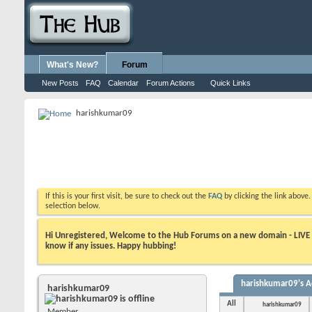
What's New?
Forum
New Posts
FAQ
Calendar
Forum Actions
Quick Links
harishkumar09
If this is your first visit, be sure to check out the
FAQ
by clicking the link above
selection below.
Hi Unregistered, Welcome to the Hub Forums on a new domain - LIVE ! A
know if any issues. Happy hubbing!
harishkumar09's Ac
harishkumar09
All
harishkumar09
Member