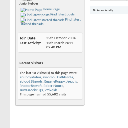
Junior Hubber
Home Page
No Recent Activity
Find latest posts
Find latest
started threads
Join Date
25th October 2004
Last Activity
15th March 2011
09:40 PM
Recent Visitors
The last 10 visitor(s) to this page were:
abuboyatohoi
,
avahmoi
,
CathleenFr
,
ebloo618goofs
,
EugeneRuppy
,
Jeeaujs
,
RhobarBrevaft
,
RobertNoure
,
Tuwasaccisrugs
,
Vtdxqkh
This page has had
55,682
visits