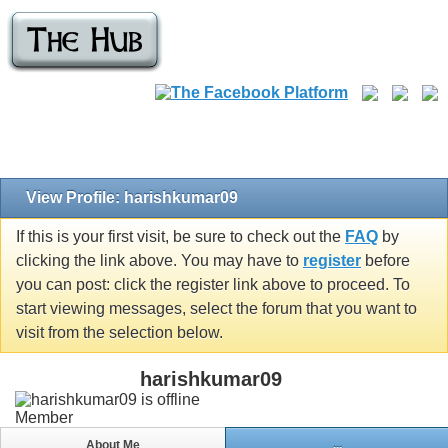
View Profile: harishkumar09
If this is your first visit, be sure to check out the
FAQ
by
clicking the link above. You may have to
register
before
you can post: click the register link above to proceed. To
start viewing messages, select the forum that you want to
visit from the selection below.
harishkumar09
Member
About Me
...