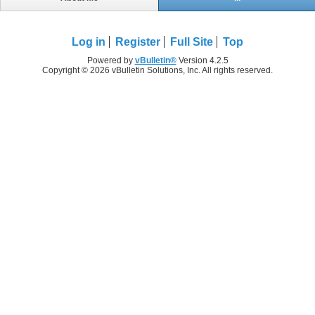
Log in
Register
Full Site
Top
Powered by
vBulletin®
Version 4.2.5
Copyright © 2026 vBulletin Solutions, Inc. All rights reserved.