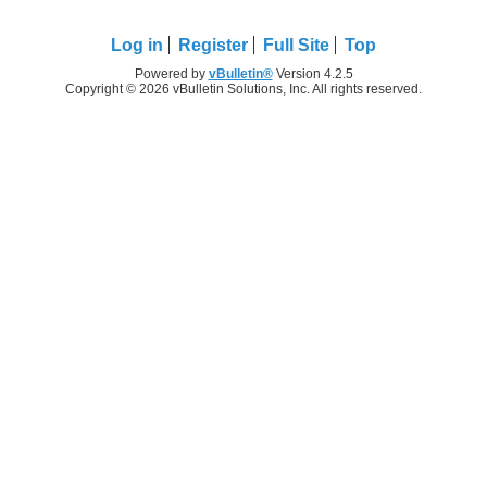
Log in
Register
Full Site
Top
Powered by
vBulletin®
Version 4.2.5
Copyright © 2026 vBulletin Solutions, Inc. All rights reserved.