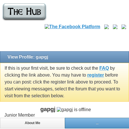
View Profile: gapgj
If this is your first visit, be sure to check out the
FAQ
by
clicking the link above. You may have to
register
before
you can post: click the register link above to proceed. To
start viewing messages, select the forum that you want to
visit from the selection below.
gapgj
Junior Member
About Me
...