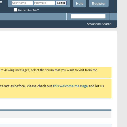
Help
Register
Remember Me?
Advanced Search
tart viewing messages, select the forum that you want to visit from the
teract as before. Please check out
this welcome message
and let us