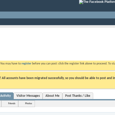
. You may have to
register
before you can post: click the register link above to proceed. To s
ll accounts have been migrated successfully, so you should be able to post and in
Activity
Visitor Messages
About Me
Post Thanks / Like
Friends
Photos