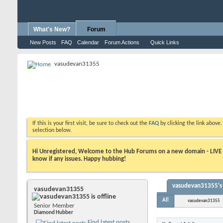
What's New?
Forum
New Posts
FAQ
Calendar
Forum Actions
Quick Links
vasudevan31355
If this is your first visit, be sure to check out the
FAQ
by clicking the link above
selection below.
Hi Unregistered, Welcome to the Hub Forums on a new domain - LIVE ! A
know if any issues. Happy hubbing!
vasudevan31355's 
vasudevan31355
All
vasudevan31355
Senior Member
Diamond Hubber
Find latest posts