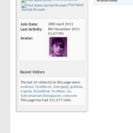
No Recent Activity
Find latest
started threads
Join Date
28th April 2011
Last Activity
8th November 2011
01:07 PM
Avatar
Recent Visitors
The last 10 visitor(s) to this page were:
avahmoi
,
Dredlerne
,
Georgeqlj
,
goldstar
,
orgasty
,
Russellmai
,
Scottkaz
,
sss
,
Subramaniam Ramajayam
,
usesuven
This page has had
151,577
visits