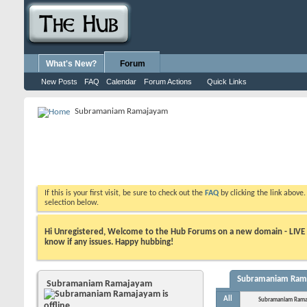
What's New?
Forum
New Posts
FAQ
Calendar
Forum Actions
Quick Links
Subramaniam Ramajayam
If this is your first visit, be sure to check out the
FAQ
by clicking the link above
selection below.
Hi Unregistered, Welcome to the Hub Forums on a new domain - LIVE ! A
know if any issues. Happy hubbing!
Subramaniam Ramaj
Subramaniam Ramajayam
All
Subramaniam Rama