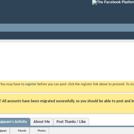
. You may have to
register
before you can post: click the register link above to proceed. To s
ll accounts have been migrated successfully, so you should be able to post and in
ayam's Activity
About Me
Post Thanks / Like
jayam
Friends
Photos