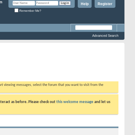
Help
Register
Remember Me?
Advanced Search
tart viewing messages, select the forum that you want to visit from the
teract as before. Please check out
this welcome message
and let us