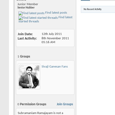
Junior Member
Senior Hubber
No Recent Activity
Find latest posts
Find latest
started threads
Join Date
12th July 2011
Last Activity
8th November 2011
05:16 AM
1
Groups
Sivaji Ganesan Fans
0
Permission Groups
Join Groups
Subramaniam Ramajayam is not a