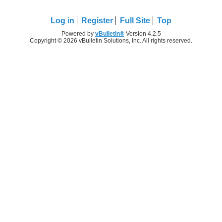
Log in
Register
Full Site
Top
Powered by
vBulletin®
Version 4.2.5
Copyright © 2026 vBulletin Solutions, Inc. All rights reserved.