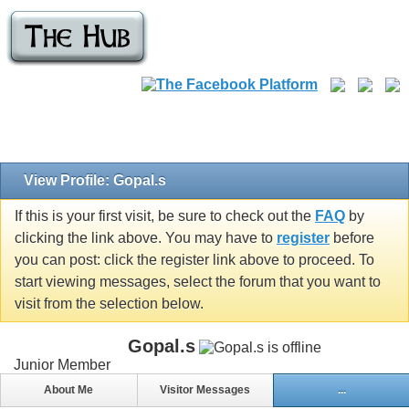
View Profile: Gopal.s
If this is your first visit, be sure to check out the
FAQ
by
clicking the link above. You may have to
register
before
you can post: click the register link above to proceed. To
start viewing messages, select the forum that you want to
visit from the selection below.
Gopal.s
Junior Member
About Me
Visitor Messages
...