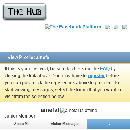
View Profile: ainefal
If this is your first visit, be sure to check out the
FAQ
by
clicking the link above. You may have to
register
before
you can post: click the register link above to proceed. To
start viewing messages, select the forum that you want to
visit from the selection below.
ainefal
Junior Member
About Me
Visitor Messages
...