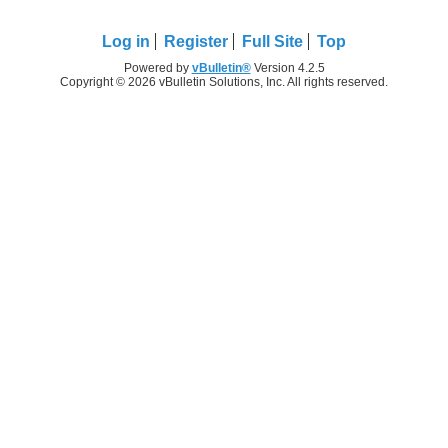
Log in
Register
Full Site
Top
Powered by
vBulletin®
Version 4.2.5
Copyright © 2026 vBulletin Solutions, Inc. All rights reserved.