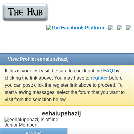
View Profile: eehaiupehazij
If this is your first visit, be sure to check out the
FAQ
by
clicking the link above. You may have to
register
before
you can post: click the register link above to proceed. To
start viewing messages, select the forum that you want to
visit from the selection below.
eehaiupehazij
Junior Member
About Me
...