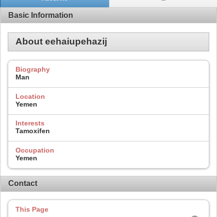
Basic Information
About eehaiupehazij
Biography
Man
Location
Yemen
Interests
Tamoxifen
Occupation
Yemen
Contact
This Page