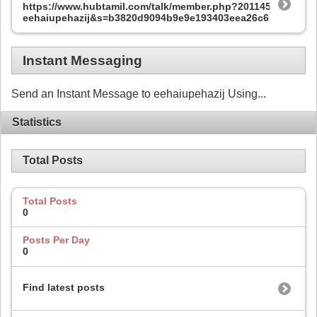
https://www.hubtamil.com/talk/member.php?201145-
eehaiupehazij&s=b3820d9094b9e9e193403eea26c651aa
Instant Messaging
Send an Instant Message to eehaiupehazij Using...
Statistics
Total Posts
Total Posts
0
Posts Per Day
0
Find latest posts