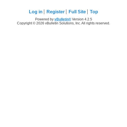
Log in
Register
Full Site
Top
Powered by
vBulletin®
Version 4.2.5
Copyright © 2026 vBulletin Solutions, Inc. All rights reserved.