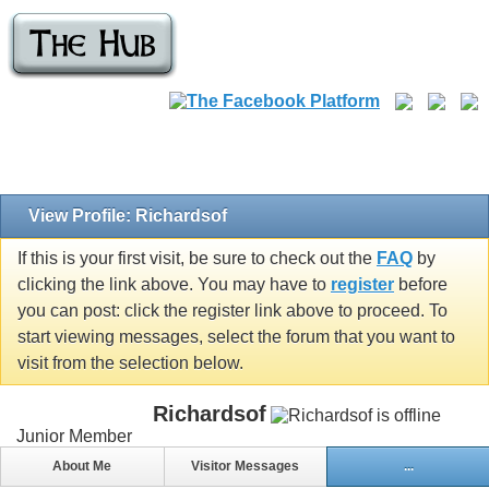
View Profile: Richardsof
If this is your first visit, be sure to check out the
FAQ
by
clicking the link above. You may have to
register
before
you can post: click the register link above to proceed. To
start viewing messages, select the forum that you want to
visit from the selection below.
Richardsof
Junior Member
About Me
Visitor Messages
...