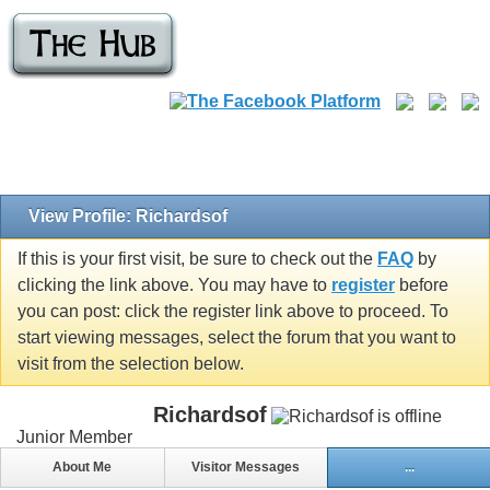
View Profile: Richardsof
If this is your first visit, be sure to check out the
FAQ
by
clicking the link above. You may have to
register
before
you can post: click the register link above to proceed. To
start viewing messages, select the forum that you want to
visit from the selection below.
Richardsof
Junior Member
About Me
Visitor Messages
...