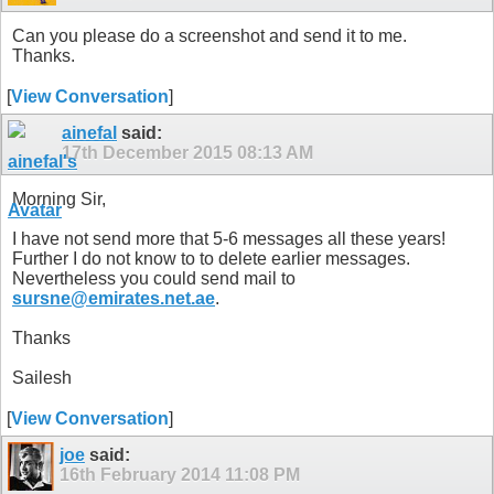
Can you please do a screenshot and send it to me.
Thanks.
[
View Conversation
]
ainefal
said:
17th December 2015
08:13 AM
Morning Sir,
I have not send more that 5-6 messages all these years!
Further I do not know to to delete earlier messages.
Nevertheless you could send mail to
sursne@emirates.net.ae
.
Thanks
Sailesh
[
View Conversation
]
joe
said:
16th February 2014
11:08 PM