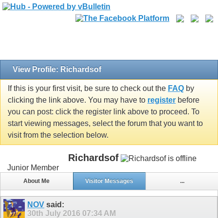
View Profile: Richardsof
If this is your first visit, be sure to check out the
FAQ
by
clicking the link above. You may have to
register
before
you can post: click the register link above to proceed. To
start viewing messages, select the forum that you want to
visit from the selection below.
Richardsof
Junior Member
About Me
Visitor Messages
...
NOV
said:
30th July 2016
07:34 AM