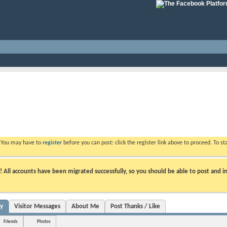
. You may have to
register
before you can post: click the register link above to proceed. To s
ll accounts have been migrated successfully, so you should be able to post and in
ty
Visitor Messages
About Me
Post Thanks / Like
Friends
Photos