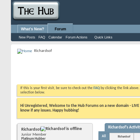
What's New?
Forum
New Posts
FAQ
Calendar
Forum Actions
Quick Links
Richardsof
If this is your first visit, be sure to check out the
FAQ
by clicking the link above
selection below.
Hi Unregistered, Welcome to the Hub Forums on a new domain - LIVE ! A
know if any issues. Happy hubbing!
Richardsof's Activi
Richardsof
Junior Member
All
Richardsof
Platinum Hubber