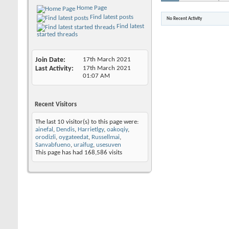
Home Page
Find latest posts
No Recent Activity
Find latest
started threads
Join Date
17th March 2021
Last Activity
17th March 2021
01:07 AM
Recent Visitors
The last 10 visitor(s) to this page were:
ainefal
,
Dendis
,
Harrietlgy
,
oakoqiy
,
orodizli
,
oygateedat
,
Russellmai
,
Sanvabfueno
,
uraifug
,
usesuven
This page has had
168,586
visits