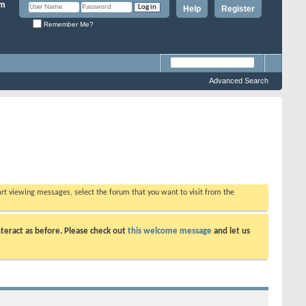
Help
Register
Remember Me?
Advanced Search
tart viewing messages, select the forum that you want to visit from the
teract as before. Please check out
this welcome message
and let us