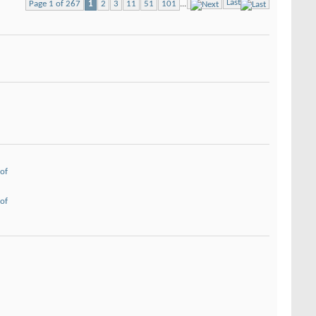
Last
Page 1 of 267
1
2
3
11
51
101
...
of
of