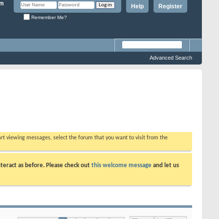
Help
Register
Remember Me?
Advanced Search
tart viewing messages, select the forum that you want to visit from the
teract as before. Please check out
this welcome message
and let us