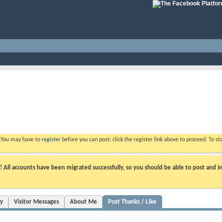
. You may have to
register
before you can post: click the register link above to proceed. To s
ll accounts have been migrated successfully, so you should be able to post and in
ty
Visitor Messages
About Me
Post Thanks / Like