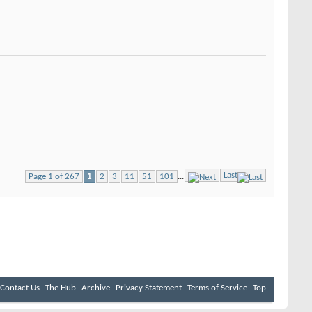
Last
Page 1 of 267
1
2
3
11
51
101
...
Contact Us
The Hub
Archive
Privacy Statement
Terms of Service
Top