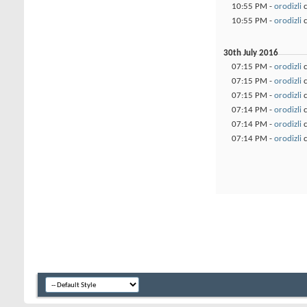
10:55 PM -
orodizli
c
10:55 PM -
orodizli
c
30th July 2016
07:15 PM -
orodizli
c
07:15 PM -
orodizli
c
07:15 PM -
orodizli
c
07:14 PM -
orodizli
c
07:14 PM -
orodizli
c
07:14 PM -
orodizli
c