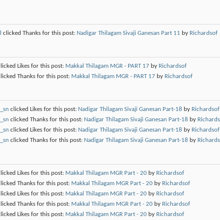
l
clicked Thanks for this post:
Nadigar Thilagam Sivaji Ganesan Part 11
by
Richardsof
licked Likes for this post:
Makkal Thilagam MGR - PART 17
by
Richardsof
licked Thanks for this post:
Makkal Thilagam MGR - PART 17
by
Richardsof
_sn
clicked Likes for this post:
Nadigar Thilagam Sivaji Ganesan Part-18
by
Richardsof
_sn
clicked Thanks for this post:
Nadigar Thilagam Sivaji Ganesan Part-18
by
Richards
_sn
clicked Likes for this post:
Nadigar Thilagam Sivaji Ganesan Part-18
by
Richardsof
_sn
clicked Thanks for this post:
Nadigar Thilagam Sivaji Ganesan Part-18
by
Richards
licked Likes for this post:
Makkal Thilagam MGR Part - 20
by
Richardsof
licked Thanks for this post:
Makkal Thilagam MGR Part - 20
by
Richardsof
licked Likes for this post:
Makkal Thilagam MGR Part - 20
by
Richardsof
licked Thanks for this post:
Makkal Thilagam MGR Part - 20
by
Richardsof
licked Likes for this post:
Makkal Thilagam MGR Part - 20
by
Richardsof