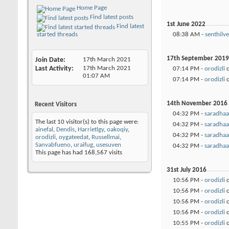
Home Page
Find latest posts
1st June 2022
Find latest
08:38 AM -
senthilve
started threads
17th September 2019
Join Date
17th March 2021
Last Activity
17th March 2021
07:14 PM -
orodizli
c
01:07 AM
07:14 PM -
orodizli
c
14th November 2016
Recent Visitors
04:32 PM -
saradhaa
The last 10 visitor(s) to this page were:
04:32 PM -
saradhaa
ainefal
,
Dendis
,
Harrietlgy
,
oakoqiy
,
04:32 PM -
saradhaa
orodizli
,
oygateedat
,
Russellmai
,
Sanvabfueno
,
uraifug
,
usesuven
04:32 PM -
saradhaa
This page has had
168,567
visits
31st July 2016
10:56 PM -
orodizli
c
10:56 PM -
orodizli
c
10:56 PM -
orodizli
c
10:56 PM -
orodizli
c
10:55 PM -
orodizli
c