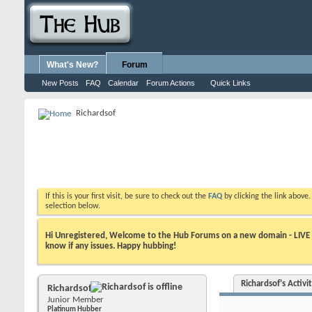
What's New?
Forum
New Posts
FAQ
Calendar
Forum Actions
Quick Links
Richardsof
If this is your first visit, be sure to check out the
FAQ
by clicking the link above
selection below.
Hi Unregistered, Welcome to the Hub Forums on a new domain - LIVE ! A
know if any issues. Happy hubbing!
Richardsof's Activi
Richardsof
Junior Member
Platinum Hubber