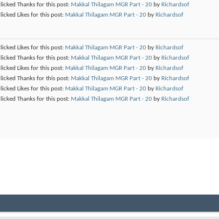
licked Thanks for this post:
Makkal Thilagam MGR Part - 20
by
Richardsof
licked Likes for this post:
Makkal Thilagam MGR Part - 20
by
Richardsof
licked Likes for this post:
Makkal Thilagam MGR Part - 20
by
Richardsof
licked Thanks for this post:
Makkal Thilagam MGR Part - 20
by
Richardsof
licked Likes for this post:
Makkal Thilagam MGR Part - 20
by
Richardsof
licked Thanks for this post:
Makkal Thilagam MGR Part - 20
by
Richardsof
licked Likes for this post:
Makkal Thilagam MGR Part - 20
by
Richardsof
licked Thanks for this post:
Makkal Thilagam MGR Part - 20
by
Richardsof