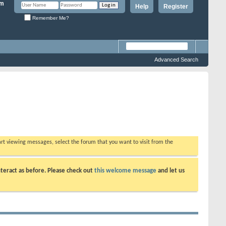
Help
Register
Remember Me?
Advanced Search
tart viewing messages, select the forum that you want to visit from the
teract as before. Please check out
this welcome message
and let us