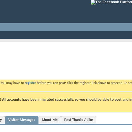
. You may have to
register
before you can post: click the register link above to proceed. To s
ll accounts have been migrated successfully, so you should be able to post and in
ty
Visitor Messages
About Me
Post Thanks / Like