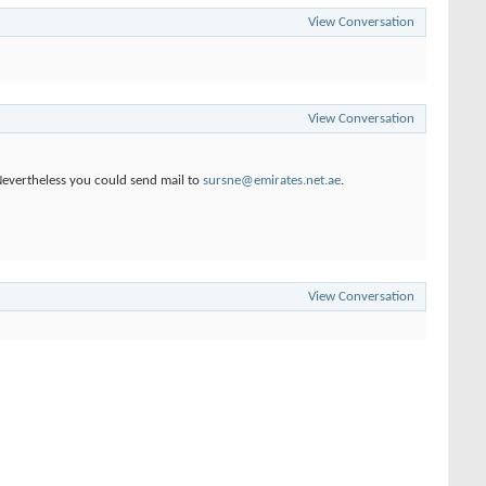
View Conversation
View Conversation
 Nevertheless you could send mail to
sursne@emirates.net.ae
.
View Conversation