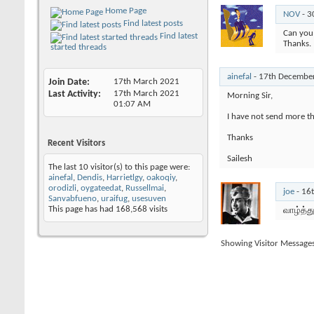
Home Page
NOV
-
3
Find latest posts
Can you 
Find latest
Thanks.
started threads
ainefal
-
17th Decembe
Join Date
17th March 2021
Last Activity
17th March 2021
Morning Sir,
01:07 AM
I have not send more th
Thanks
Recent Visitors
Sailesh
The last 10 visitor(s) to this page were:
ainefal
,
Dendis
,
Harrietlgy
,
oakoqiy
,
orodizli
,
oygateedat
,
Russellmai
,
joe
-
16
Sanvabfueno
,
uraifug
,
usesuven
This page has had
168,568
visits
வாழ்த்த
Showing Visitor Message