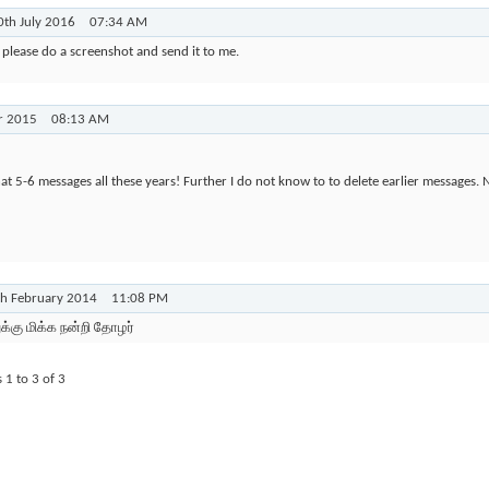
0th July 2016
07:34 AM
please do a screenshot and send it to me.
r 2015
08:13 AM
at 5-6 messages all these years! Further I do not know to to delete earlier messages.
th February 2014
11:08 PM
ுக்கு மிக்க நன்றி தோழர்
s 1 to
3
of
3