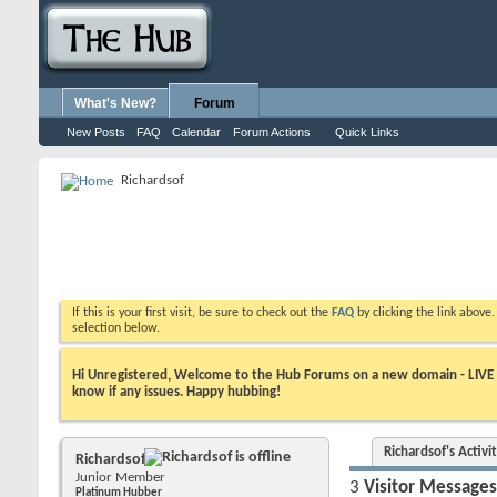
What's New?
Forum
New Posts
FAQ
Calendar
Forum Actions
Quick Links
Richardsof
If this is your first visit, be sure to check out the
FAQ
by clicking the link above
selection below.
Hi Unregistered, Welcome to the Hub Forums on a new domain - LIVE ! A
know if any issues. Happy hubbing!
Richardsof's Activi
Richardsof
Junior Member
3
Visitor Messages
Platinum Hubber