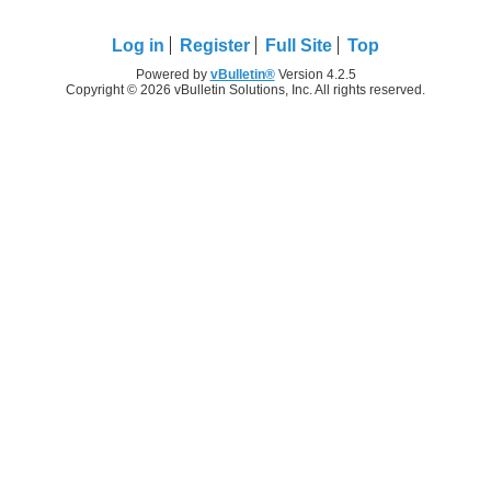
Log in
Register
Full Site
Top
Powered by
vBulletin®
Version 4.2.5
Copyright © 2026 vBulletin Solutions, Inc. All rights reserved.