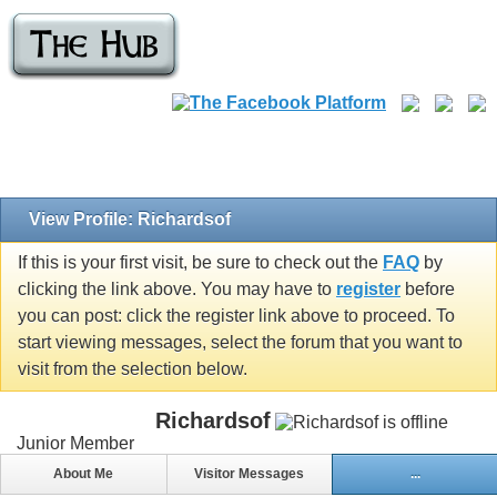
View Profile: Richardsof
If this is your first visit, be sure to check out the
FAQ
by
clicking the link above. You may have to
register
before
you can post: click the register link above to proceed. To
start viewing messages, select the forum that you want to
visit from the selection below.
Richardsof
Junior Member
About Me
Visitor Messages
...