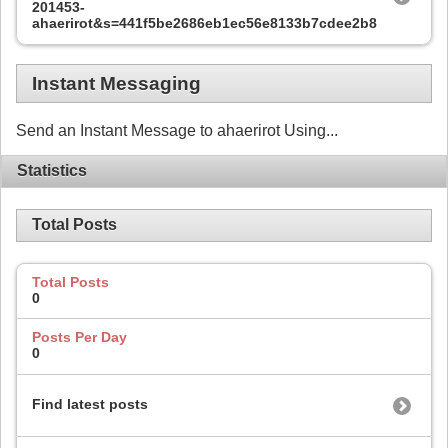
201453-
ahaerirot&s=441f5be2686eb1ec56e8133b7cdee2b8
Instant Messaging
Send an Instant Message to ahaerirot Using...
Statistics
Total Posts
Total Posts
0
Posts Per Day
0
Find latest posts