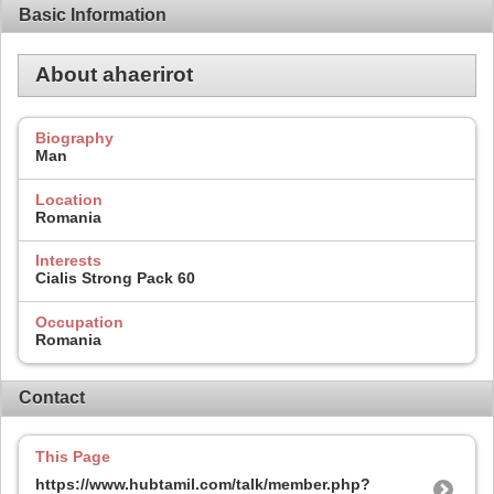
Basic Information
About ahaerirot
Biography
Man
Location
Romania
Interests
Cialis Strong Pack 60
Occupation
Romania
Contact
This Page
https://www.hubtamil.com/talk/member.php?