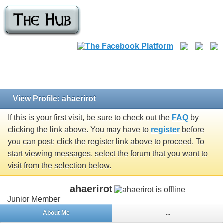
View Profile: ahaerirot
If this is your first visit, be sure to check out the
FAQ
by
clicking the link above. You may have to
register
before
you can post: click the register link above to proceed. To
start viewing messages, select the forum that you want to
visit from the selection below.
ahaerirot
Junior Member
About Me
...