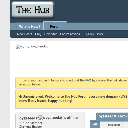
What's New?
Forum
New Posts
FAQ
Calendar
Forum Actions
Quick Links
oygateedat
If this is your first visit, be sure to check out the
FAQ
by clicking the link above
selection below.
Hi Unregistered, Welcome to the Hub Forums on a new domain - LIVE ! A
know if any issues. Happy hubbing!
oygateedat's Activ
oygateedat
Junior Member
All
oygateedat
Diamond Hubber