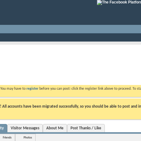
. You may have to
register
before you can post: click the register link above to proceed. To s
ll accounts have been migrated successfully, so you should be able to post and in
ity
Visitor Messages
About Me
Post Thanks / Like
Friends
Photos