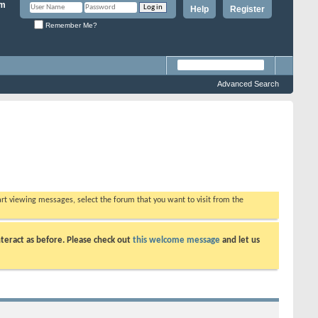
Help
Register
Remember Me?
Advanced Search
tart viewing messages, select the forum that you want to visit from the
teract as before. Please check out
this welcome message
and let us