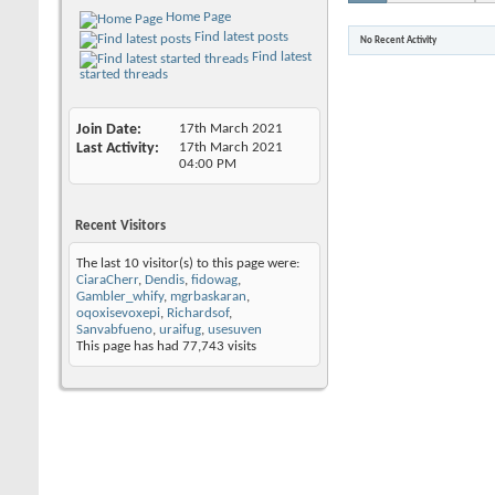
Home Page
Find latest posts
No Recent Activity
Find latest
started threads
Join Date
17th March 2021
Last Activity
17th March 2021
04:00 PM
Recent Visitors
The last 10 visitor(s) to this page were:
CiaraCherr
,
Dendis
,
fidowag
,
Gambler_whify
,
mgrbaskaran
,
oqoxisevoxepi
,
Richardsof
,
Sanvabfueno
,
uraifug
,
usesuven
This page has had
77,743
visits