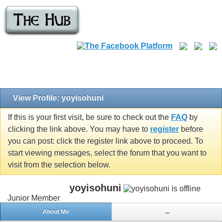
View Profile: yoyisohuni
If this is your first visit, be sure to check out the
FAQ
by
clicking the link above. You may have to
register
before
you can post: click the register link above to proceed. To
start viewing messages, select the forum that you want to
visit from the selection below.
yoyisohuni
Junior Member
About Me
...