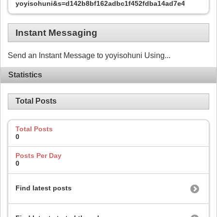
yoyisohuni&s=d142b8bf162adbc1f452fdba14ad7e48
Instant Messaging
Send an Instant Message to yoyisohuni Using...
Statistics
Total Posts
Total Posts
0
Posts Per Day
0
Find latest posts