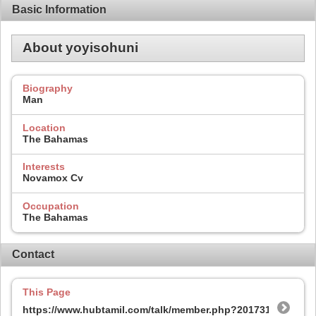
Basic Information
About yoyisohuni
Biography
Man
Location
The Bahamas
Interests
Novamox Cv
Occupation
The Bahamas
Contact
This Page
https://www.hubtamil.com/talk/member.php?201731-