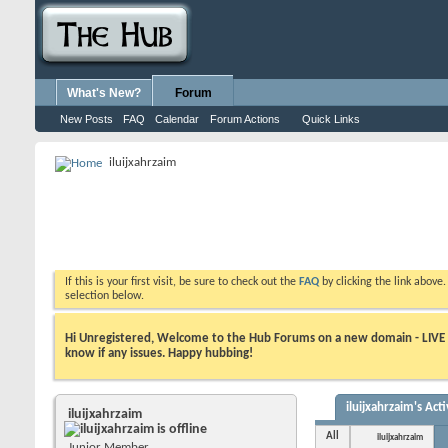
What's New?
Forum
New Posts
FAQ
Calendar
Forum Actions
Quick Links
iluijxahrzaim
If this is your first visit, be sure to check out the
FAQ
by clicking the link above
selection below.
Hi Unregistered, Welcome to the Hub Forums on a new domain - LIVE ! A
know if any issues. Happy hubbing!
iluijxahrzaim's Acti
iluijxahrzaim
All
iluijxahrzaim
Junior Member