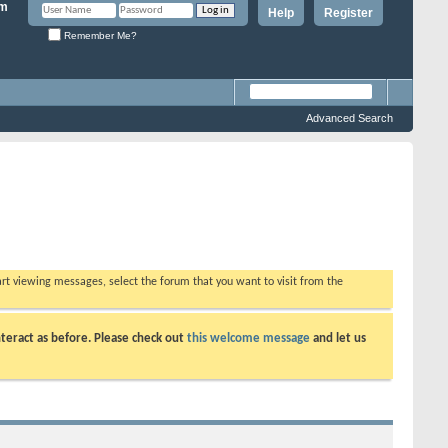
Help
Register
Remember Me?
Advanced Search
tart viewing messages, select the forum that you want to visit from the
teract as before. Please check out
this welcome message
and let us