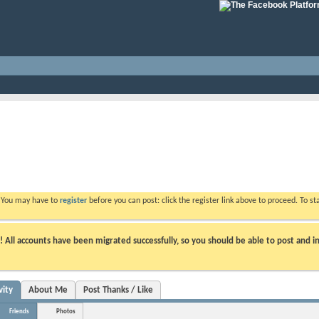
. You may have to
register
before you can post: click the register link above to proceed. To s
ll accounts have been migrated successfully, so you should be able to post and in
vity
About Me
Post Thanks / Like
Friends
Photos