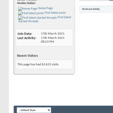
Newbie Hubber
Home Page
No Recent Activity
Find latest posts
Find latest
started threads
Join Date
17th March 2021
Last Activity
17th March 2021
08:23 PM
Recent Visitors
This page has had
63,633
visits