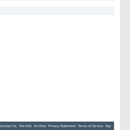
Contact Us
The Hub
Archive
Privacy Statement
Terms of Service
Top