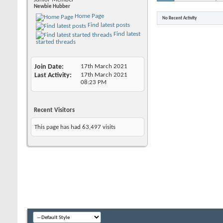
Newbie Hubber
Home Page
No Recent Activity
Find latest posts
Find latest
started threads
Join Date
17th March 2021
Last Activity
17th March 2021
08:23 PM
Recent Visitors
This page has had
63,497
visits