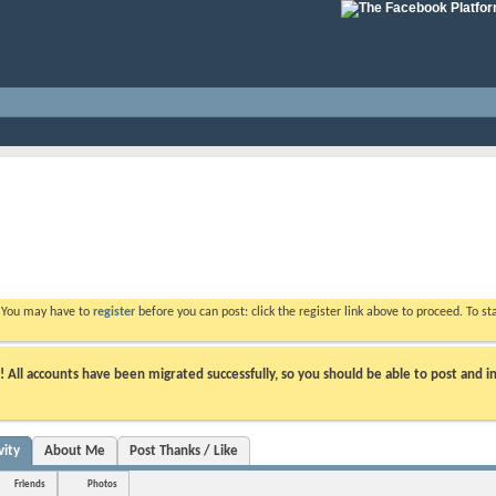
. You may have to
register
before you can post: click the register link above to proceed. To s
ll accounts have been migrated successfully, so you should be able to post and in
vity
About Me
Post Thanks / Like
Friends
Photos