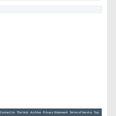
Contact Us
The Hub
Archive
Privacy Statement
Terms of Service
Top