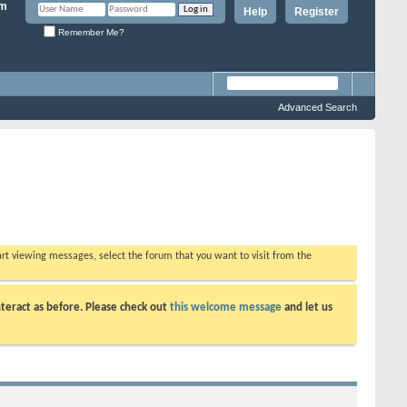
Help
Register
Remember Me?
Advanced Search
tart viewing messages, select the forum that you want to visit from the
teract as before. Please check out
this welcome message
and let us