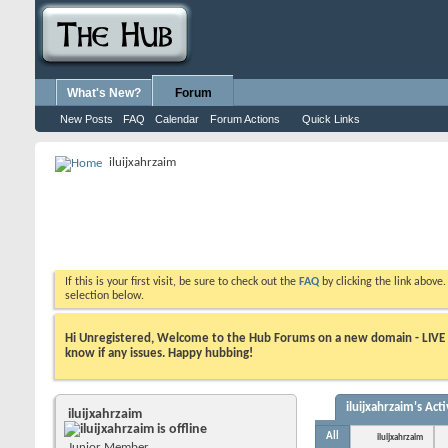
What's New?
Forum
New Posts
FAQ
Calendar
Forum Actions
Quick Links
iluijxahrzaim
If this is your first visit, be sure to check out the
FAQ
by clicking the link above
selection below.
Hi Unregistered, Welcome to the Hub Forums on a new domain - LIVE ! A
know if any issues. Happy hubbing!
iluijxahrzaim's Acti
iluijxahrzaim
All
iluijxahrzaim
Junior Member