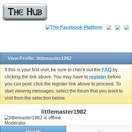
View Profile: littlemaster1982
If this is your first visit, be sure to check out the
FAQ
by
clicking the link above. You may have to
register
before
you can post: click the register link above to proceed. To
start viewing messages, select the forum that you want to
visit from the selection below.
littlemaster1982
Moderator
About Me
...