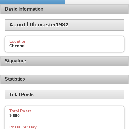
Basic Information
About littlemaster1982
Location
Chennai
Signature
Statistics
Total Posts
Total Posts
9,880
Posts Per Day