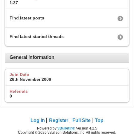
1.37
Find latest posts
Find latest started threads
General Information
Join Date
28th November 2006
Referrals
0
Log in
Register
Full Site
Top
Powered by
vBulletin®
Version 4.2.5
Copyright © 2026 vBulletin Solutions, Inc. All rights reserved.