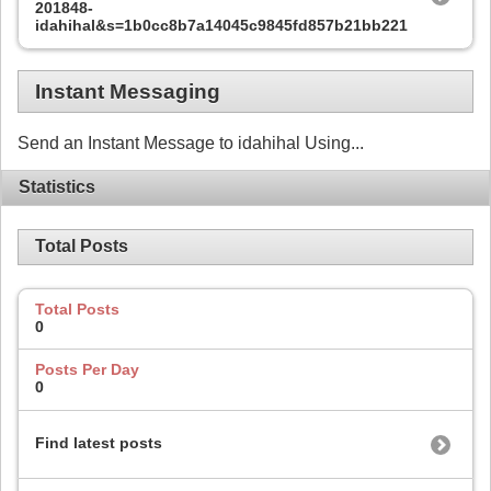
201848-
idahihal&s=1b0cc8b7a14045c9845fd857b21bb221
Instant Messaging
Send an Instant Message to idahihal Using...
Statistics
Total Posts
Total Posts
0
Posts Per Day
0
Find latest posts