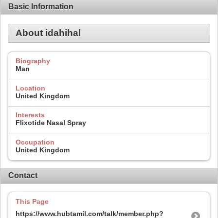
Basic Information
About idahihal
Biography
Man
Location
United Kingdom
Interests
Flixotide Nasal Spray
Occupation
United Kingdom
Contact
This Page
https://www.hubtamil.com/talk/member.php?