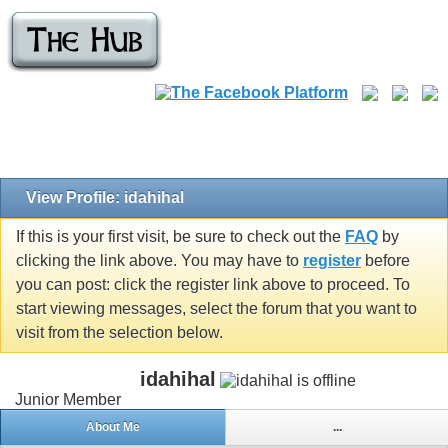
View Profile: idahihal
If this is your first visit, be sure to check out the
FAQ
by
clicking the link above. You may have to
register
before
you can post: click the register link above to proceed. To
start viewing messages, select the forum that you want to
visit from the selection below.
idahihal
Junior Member
About Me
...