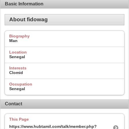
Basic Information
About fidowag
Biography
Man
Location
Senegal
Interests
Clomid
Occupation
Senegal
Contact
This Page
https://www.hubtamil.com/talk/member.php?