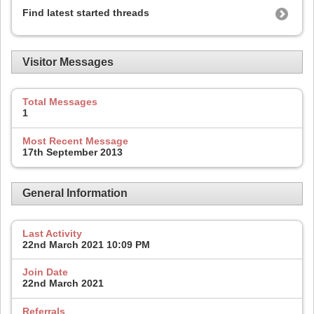
Find latest started threads
Visitor Messages
Total Messages
1
Most Recent Message
17th September 2013
General Information
Last Activity
22nd March 2021
10:09 PM
Join Date
22nd March 2021
Referrals