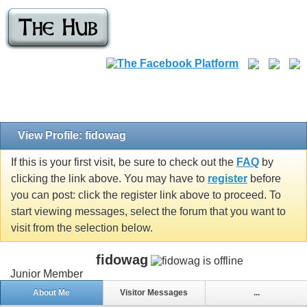
View Profile: fidowag
If this is your first visit, be sure to check out the
FAQ
by
clicking the link above. You may have to
register
before
you can post: click the register link above to proceed. To
start viewing messages, select the forum that you want to
visit from the selection below.
fidowag
Junior Member
About Me
Visitor Messages
...