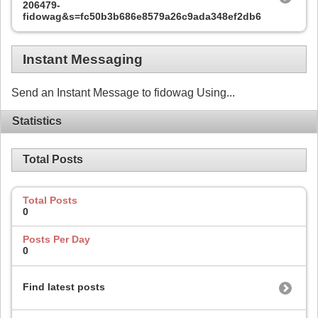
206479-
fidowag&s=fc50b3b686e8579a26c9ada348ef2db6
Instant Messaging
Send an Instant Message to fidowag Using...
Statistics
Total Posts
Total Posts
0
Posts Per Day
0
Find latest posts