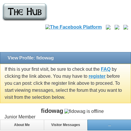
View Profile: fidowag
If this is your first visit, be sure to check out the
FAQ
by
clicking the link above. You may have to
register
before
you can post: click the register link above to proceed. To
start viewing messages, select the forum that you want to
visit from the selection below.
fidowag
Junior Member
About Me
Visitor Messages
...