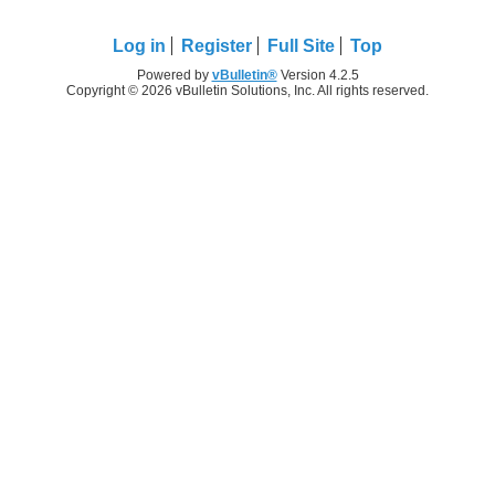
Log in
Register
Full Site
Top
Powered by
vBulletin®
Version 4.2.5
Copyright © 2026 vBulletin Solutions, Inc. All rights reserved.