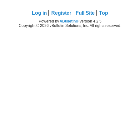
Log in
Register
Full Site
Top
Powered by
vBulletin®
Version 4.2.5
Copyright © 2026 vBulletin Solutions, Inc. All rights reserved.