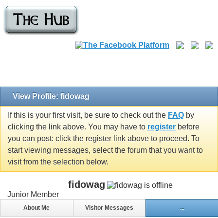
View Profile: fidowag
If this is your first visit, be sure to check out the
FAQ
by
clicking the link above. You may have to
register
before
you can post: click the register link above to proceed. To
start viewing messages, select the forum that you want to
visit from the selection below.
fidowag
Junior Member
About Me
Visitor Messages
...