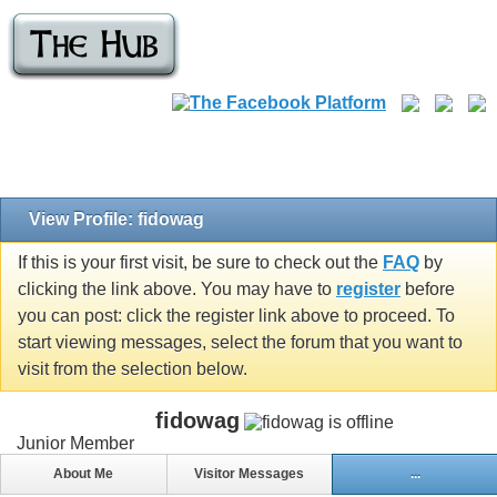
View Profile: fidowag
If this is your first visit, be sure to check out the
FAQ
by
clicking the link above. You may have to
register
before
you can post: click the register link above to proceed. To
start viewing messages, select the forum that you want to
visit from the selection below.
fidowag
Junior Member
About Me
Visitor Messages
...