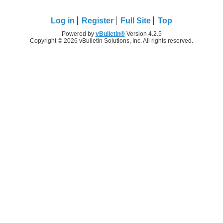
Log in
Register
Full Site
Top
Powered by
vBulletin®
Version 4.2.5
Copyright © 2026 vBulletin Solutions, Inc. All rights reserved.