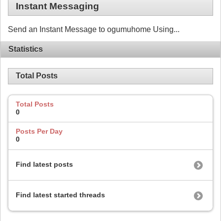
Instant Messaging
Send an Instant Message to ogumuhome Using...
Statistics
Total Posts
Total Posts
0
Posts Per Day
0
Find latest posts
Find latest started threads