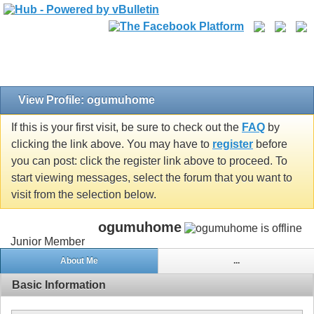
View Profile: ogumuhome
If this is your first visit, be sure to check out the
FAQ
by
clicking the link above. You may have to
register
before
you can post: click the register link above to proceed. To
start viewing messages, select the forum that you want to
visit from the selection below.
ogumuhome
Junior Member
About Me
...
Basic Information