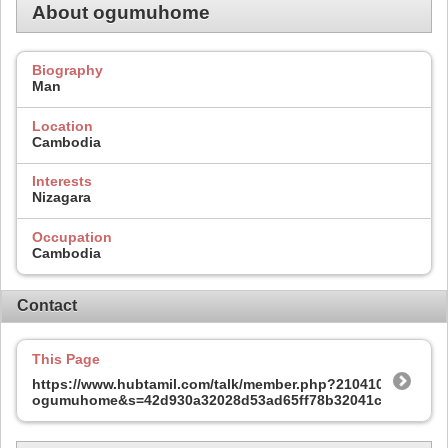
About ogumuhome
Biography
Man
Location
Cambodia
Interests
Nizagara
Occupation
Cambodia
Contact
This Page
https://www.hubtamil.com/talk/member.php?210410-
ogumuhome&s=42d930a32028d53ad65ff78b32041ccf