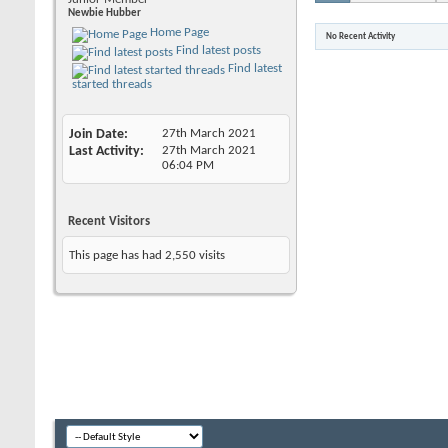
Newbie Hubber
Home Page
No Recent Activity
Find latest posts
Find latest
started threads
Join Date
27th March 2021
Last Activity
27th March 2021
06:04 PM
Recent Visitors
This page has had
2,550
visits