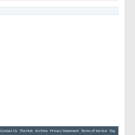
Contact Us
The Hub
Archive
Privacy Statement
Terms of Service
Top