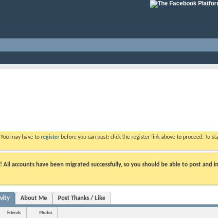
. You may have to
register
before you can post: click the register link above to proceed. To s
ll accounts have been migrated successfully, so you should be able to post and in
vity
About Me
Post Thanks / Like
Friends
Photos