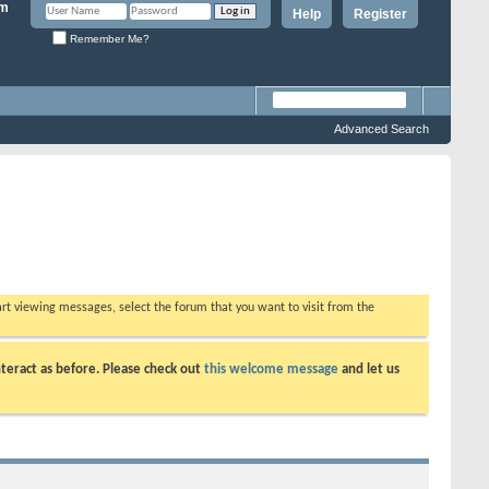
Help
Register
Remember Me?
Advanced Search
tart viewing messages, select the forum that you want to visit from the
teract as before. Please check out
this welcome message
and let us