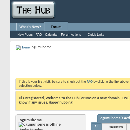
What's New?
Forum
New Posts
FAQ
Calendar
Forum Actions
Quick Links
ogumuhome
If this is your first visit, be sure to check out the
FAQ
by clicking the link above
selection below.
Hi Unregistered, Welcome to the Hub Forums on a new domain - LIVE ! A
know if any issues. Happy hubbing!
ogumuhome's Acti
ogumuhome
All
ogumuhome
Junior Member