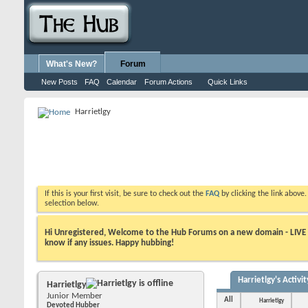
What's New?
Forum
New Posts
FAQ
Calendar
Forum Actions
Quick Links
Harrietlgy
If this is your first visit, be sure to check out the
FAQ
by clicking the link above
selection below.
Hi Unregistered, Welcome to the Hub Forums on a new domain - LIVE ! A
know if any issues. Happy hubbing!
Harrietlgy's Activit
Harrietlgy
Junior Member
All
Harrietlgy
Devoted Hubber