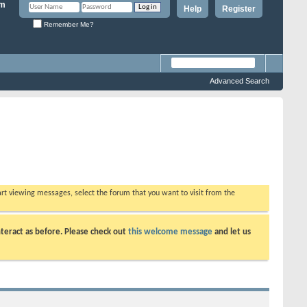
Help
Register
Remember Me?
Advanced Search
tart viewing messages, select the forum that you want to visit from the
teract as before. Please check out
this welcome message
and let us