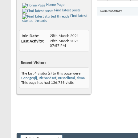
Home Page
Find latest posts
No Recent Activity
Find latest
started threads
Join Date
28th March 2021
Last Activity
28th March 2021
07:57 PM
Recent Visitors
The last 4 visitor(s) to this page were:
Georgeqlj
,
Richardsof
,
Russellmai
,
sivaa
This page has had
136,736
visits