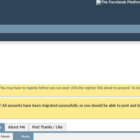
. You may have to
register
before you can post: click the register link above to proceed. To s
ll accounts have been migrated successfully, so you should be able to post and in
y
About Me
Post Thanks / Like
Friends
Photos