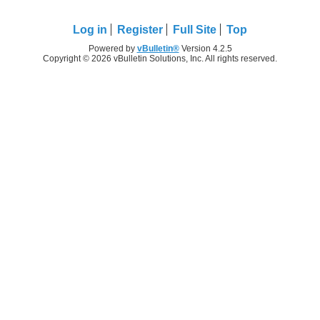
Log in
Register
Full Site
Top
Powered by
vBulletin®
Version 4.2.5
Copyright © 2026 vBulletin Solutions, Inc. All rights reserved.