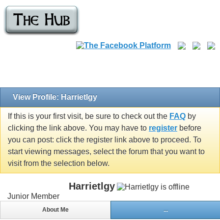
View Profile: Harrietlgy
If this is your first visit, be sure to check out the
FAQ
by
clicking the link above. You may have to
register
before
you can post: click the register link above to proceed. To
start viewing messages, select the forum that you want to
visit from the selection below.
Harrietlgy
Junior Member
About Me
...