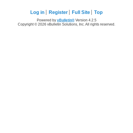
Log in
Register
Full Site
Top
Powered by
vBulletin®
Version 4.2.5
Copyright © 2026 vBulletin Solutions, Inc. All rights reserved.