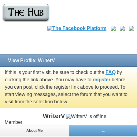
View Profile: WriterV
If this is your first visit, be sure to check out the
FAQ
by
clicking the link above. You may have to
register
before
you can post: click the register link above to proceed. To
start viewing messages, select the forum that you want to
visit from the selection below.
WriterV
Member
About Me
...